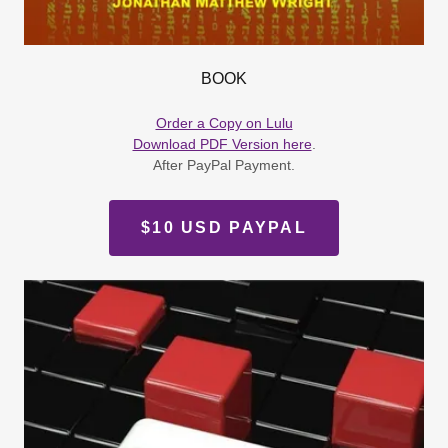
BOOK
Order a Copy on Lulu
Download PDF Version here
.
After PayPal Payment.
$10 USD PAYPAL