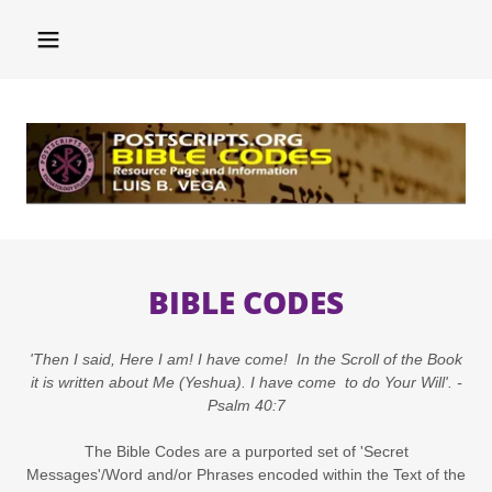
BIBLE CODES
'Then I said, Here I am! I have come! In the Scroll of the Book
it is written about Me (Yeshua). I have come to do Your Will'. -
Psalm 40:7
The Bible Codes are a purported set of 'Secret
Messages'/Word and/or Phrases encoded within the Text of the