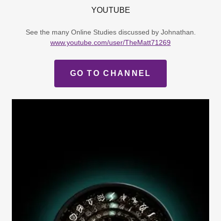
YOUTUBE
See the many Online Studies discussed by Johnathan.
www.youtube.com/user/TheMatt71269
GO TO CHANNEL