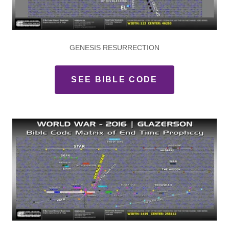
GENESIS RESURRECTION
SEE BIBLE CODE