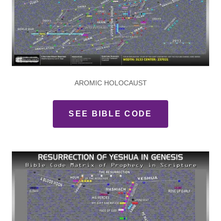
AROMIC HOLOCAUST
SEE BIBLE CODE