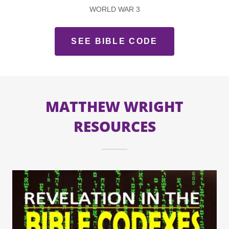
WORLD WAR 3
SEE BIBLE CODE
MATTHEW WRIGHT
RESOURCES