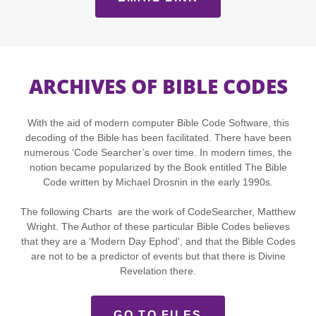
ARCHIVES OF BIBLE CODES
With the aid of modern computer Bible Code Software, this
decoding of the Bible has been facilitated. There have been
numerous ‘Code Searcher’s over time. In modern times, the
notion became popularized by the Book entitled The Bible
Code written by Michael Drosnin in the early 1990s.
The following Charts are the work of CodeSearcher, Matthew
Wright. The Author of these particular Bible Codes believes
that they are a ‘Modern Day Ephod', and that the Bible Codes
are not to be a predictor of events but that there is Divine
Revelation there.
GO TO FILES