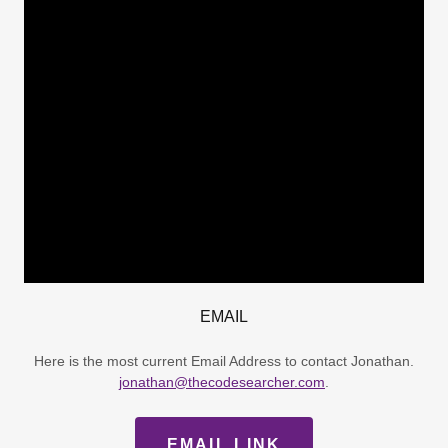
EMAIL
Here is the most current Email Address to contact Jonathan.
jonathan@thecodesearcher.com
.
EMAIL LINK