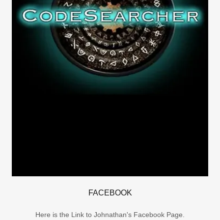
FACEBOOK
Here is the Link to Johnathan's Facebook Page.