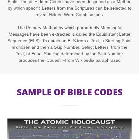
Bible. These 'Hidden Codes' have been described as a Method
by which specific Letters from the Scriptures can be selected to
reveal Hidden Word Combinations.
The Primary Method by which purportedly Meaningful
Messages have been extracted is called the Equidistant Letter
Sequence (ELS). To obtain an ELS from a Text, a Starting Point
is chosen and then a Skip Number. Select Letters from the
Text, at Equal Spacing determined by the Skip Number
produces the 'Codes'. –from Wikipedia paraphrased
SAMPLE OF BIBLE CODES