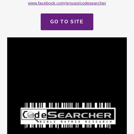
www.facebook.com/groups/codesearcher
GO TO SITE