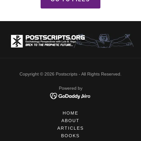
Copyright © 2026 Postscripts - All Rights Reserved.
Powered by
HOME
ABOUT
ARTICLES
BOOKS